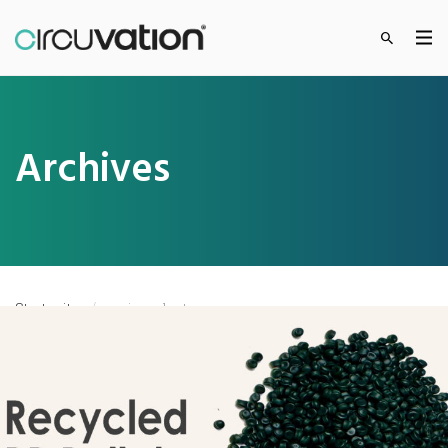
Archives
Startseite
»
circuplast