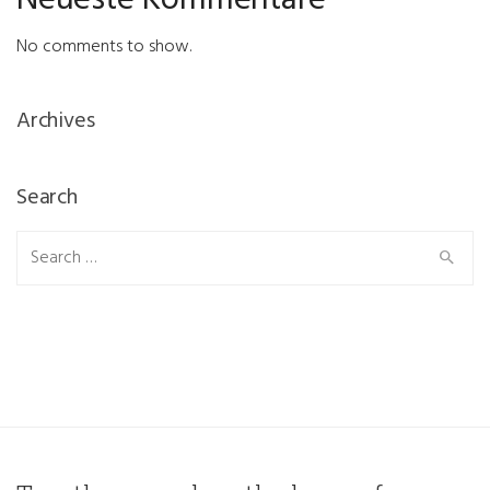
Neueste Kommentare
No comments to show.
Archives
Search
Search
for: