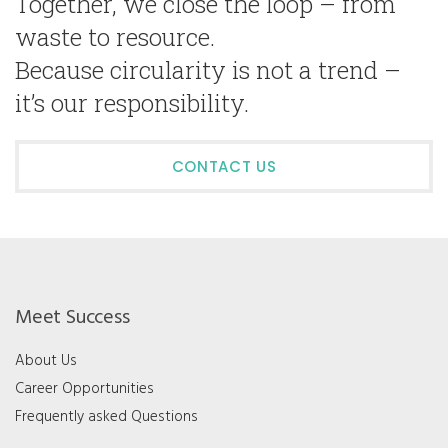
Together, we close the loop – from
waste to resource.
Because circularity is not a trend –
it’s our responsibility.
CONTACT US
Meet Success
About Us
Career Opportunities
Frequently asked Questions