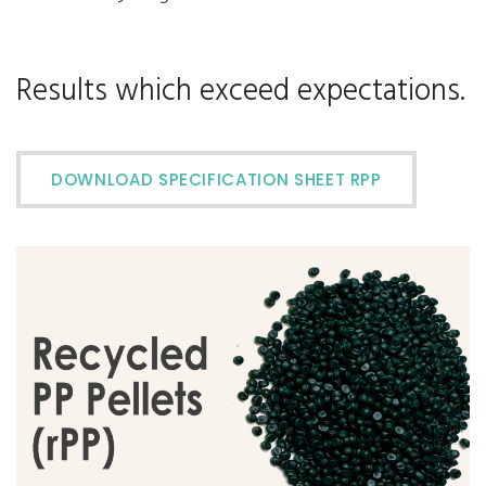
Results which exceed expectations.
DOWNLOAD SPECIFICATION SHEET RPP