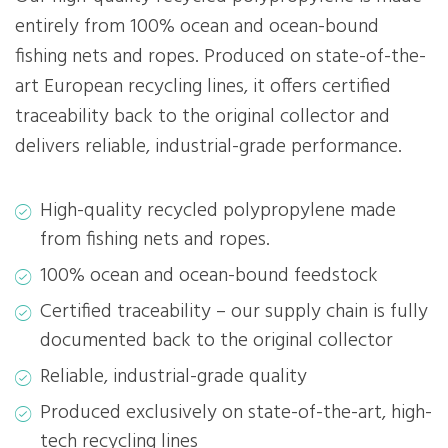
entirely from 100% ocean and ocean-bound
fishing nets and ropes. Produced on state-of-the-
art European recycling lines, it offers certified
traceability back to the original collector and
delivers reliable, industrial-grade performance.
High-quality recycled polypropylene made
from fishing nets and ropes.
100% ocean and ocean-bound feedstock
Certified traceability – our supply chain is fully
documented back to the original collector
Reliable, industrial-grade quality
Produced exclusively on state-of-the-art, high-
tech recycling lines