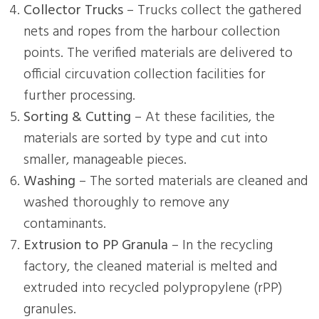
Collector Trucks
– Trucks collect the gathered
nets and ropes from the harbour collection
points. The verified materials are delivered to
official circuvation collection facilities for
further processing.
Sorting & Cutting
– At these facilities, the
materials are sorted by type and cut into
smaller, manageable pieces.
Washing
– The sorted materials are cleaned and
washed thoroughly to remove any
contaminants.
Extrusion to PP Granula
– In the recycling
factory, the cleaned material is melted and
extruded into recycled polypropylene (rPP)
granules.