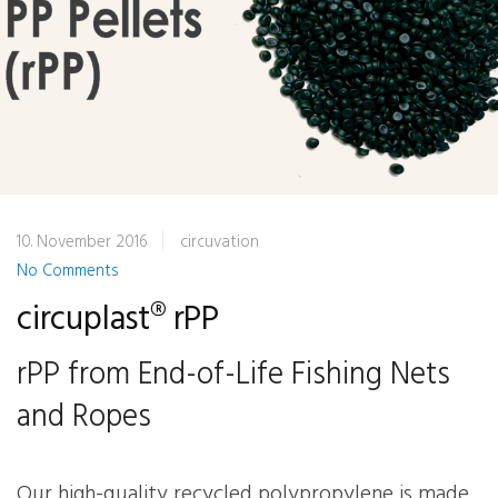
10. November 2016
circuvation
No Comments
circuplast® rPP
rPP from End-of-Life Fishing Nets
and Ropes
Our high-quality recycled polypropylene is made