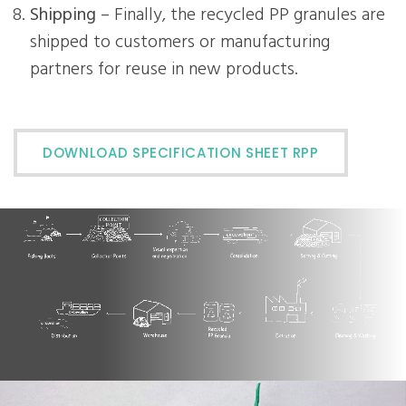
Shipping
– Finally, the recycled PP granules are
shipped to customers or manufacturing
partners for reuse in new products.
DOWNLOAD SPECIFICATION SHEET RPP