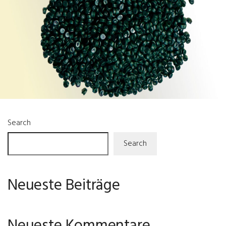
Search
Search
Neueste Beiträge