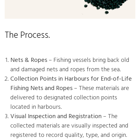
The Process.
Nets & Ropes
– Fishing vessels bring back old
and damaged nets and ropes from the sea.
Collection Points in Harbours for End-of-Life
Fishing Nets and Ropes
– These materials are
delivered to designated collection points
located in harbours.
Visual Inspection and Registration
– The
collected materials are visually inspected and
registered to record quality, type, and origin.