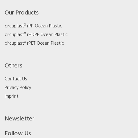
Our Products
circuplast® rPP Ocean Plastic
circuplast® rHDPE Ocean Plastic
circuplast® rPET Ocean Plastic
Others
Contact Us
Privacy Policy
Imprint
Newsletter
Follow Us