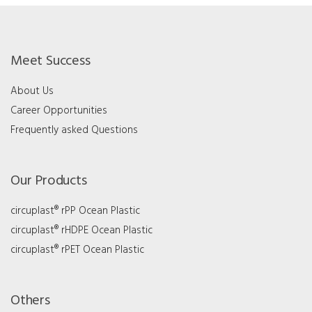
Meet Success
About Us
Career Opportunities
Frequently asked Questions
Our Products
circuplast® rPP Ocean Plastic
circuplast® rHDPE Ocean Plastic
circuplast® rPET Ocean Plastic
Others