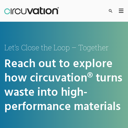
Let’s Close the Loop – Together
Reach out to explore
how circuvation® turns
waste into high-
performance materials