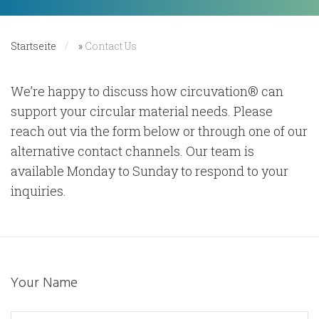
Startseite
»
Contact Us
We’re happy to discuss how circuvation® can
support your circular material needs. Please
reach out via the form below or through one of our
alternative contact channels. Our team is
available Monday to Sunday to respond to your
inquiries.
Your Name