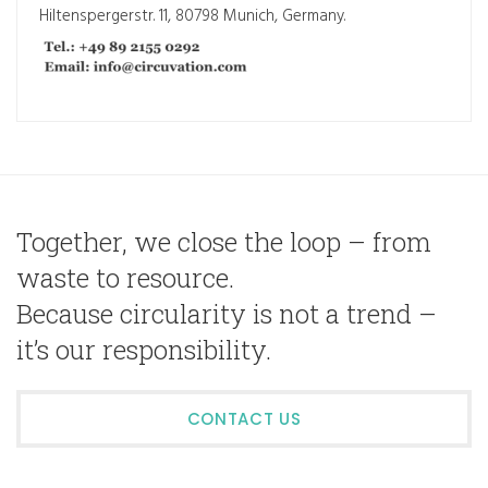
Hiltenspergerstr. 11, 80798 Munich, Germany.
Together, we close the loop – from
waste to resource.
Because circularity is not a trend –
it’s our responsibility.
CONTACT US