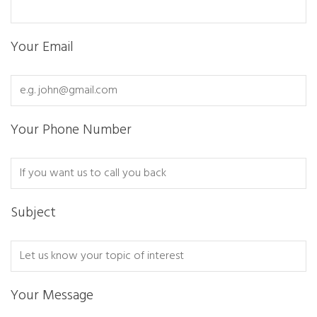
Your Email
Your Phone Number
Subject
Your Message