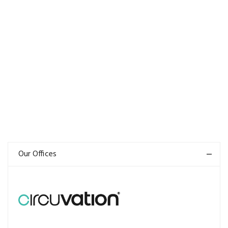
Our Offices