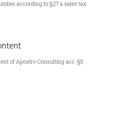
number according to §27 a sales tax
ontent
ent of Apostro Consulting acc. §5