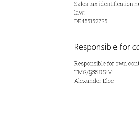
Sales tax identification 
law::
DE455152735
Responsible for c
Responsible for own cont
TMG/§55 RStV:
Alexander Eloe