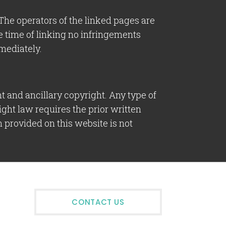
. The operators of the linked pages are
the time of linking no infringements
mediately.
 and ancillary copyright. Any type of
ight law requires the prior written
 provided on this website is not
CONTACT US