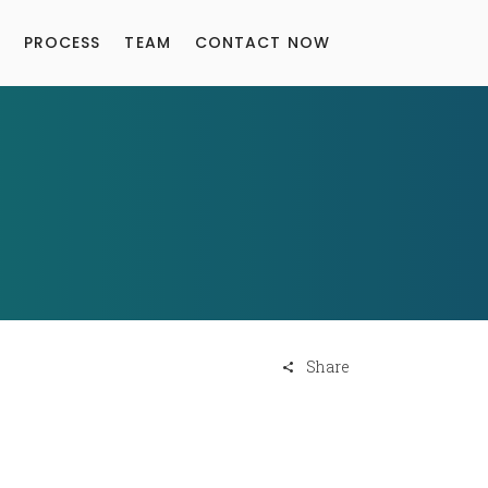
PROCESS
TEAM
CONTACT NOW
Share