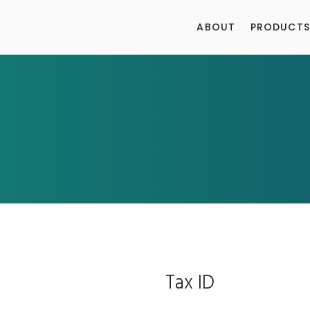
ABOUT
PRODUCTS
Tax ID