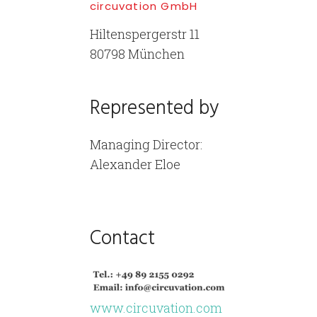
circuvation GmbH
Hiltenspergerstr 11
80798 München
Represented by
Managing Director:
Alexander Eloe
Contact
www.circuvation.com