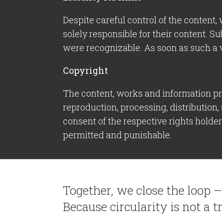
Despite careful control of the content, 
solely responsible for their content. Su
were recognizable. As soon as such a 
Copyright
The content, works and information pro
reproduction, processing, distribution,
consent of the respective rights holde
permitted and punishable.
Together, we close the loop 
Because circularity is not a tr