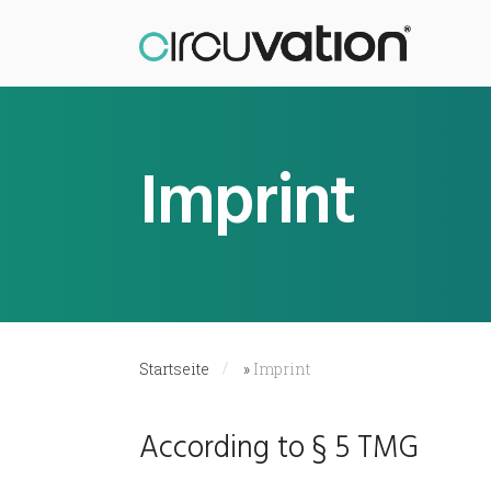
Imprint
Startseite
»
Imprint
According to § 5 TMG