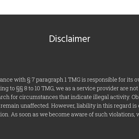
Disclaimer
dance with § 7 paragraph 1 TMG is responsible for its 
g to §§ 8 to 10 TMG, we as a service provider are not
arch for circumstances that indicate illegal activity. O
remain unaffected. However, liability in this regard is
tion. As soon as we become aware of such violations, 