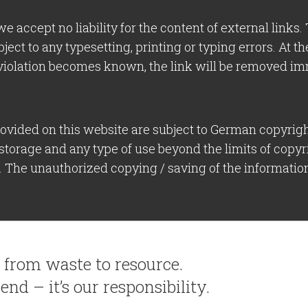
we accept no liability for the content of external links
bject to any typesetting, printing or typing errors. At 
violation becomes known, the link will be removed im
vided on this website are subject to German copyright
 storage and any type of use beyond the limits of copyr
r. The unauthorized copying / saving of the information
– from waste to resource.
end – it’s our responsibility.