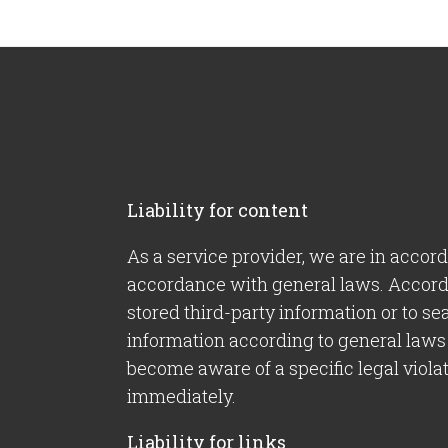
Liability for content
As a service provider, we are in accor
accordance with general laws. Accordin
stored third-party information or to se
information according to general laws 
become aware of a specific legal viola
immediately.
Liability for links