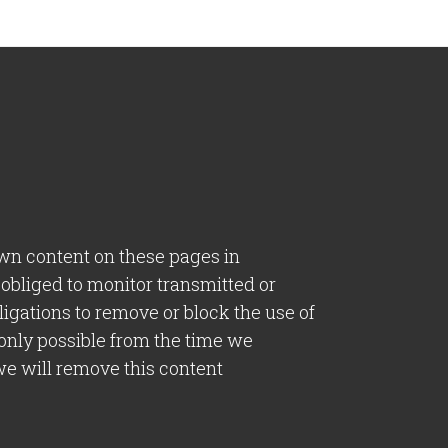
own content on these pages in
 obliged to monitor transmitted or
bligations to remove or block the use of
 only possible from the time we
we will remove this content