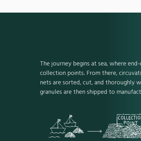
The journey begins at sea, where end-o
collection points. From there, circuvat
nets are sorted, cut, and thoroughly w
granules are then shipped to manufact