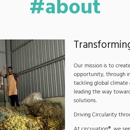
#about
Transforming
Our mission is to creat
opportunity, through i
tackling global climate
leading the way toward
solutions.
Driving Circularity thr
At circuvation®, we see 