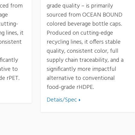
urced from
grade quality – is primarily
age
sourced from OCEAN BOUND
utting-
colored beverage bottle caps.
 lines, it
Produced on cutting-edge
consistent
recycling lines, it offers stable
quality, consistent color, full
ficantly
supply chain traceability, and a
tive to
significantly more impactful
de rPET.
alternative to conventional
food-grade rHDPE.
Detais/Spec