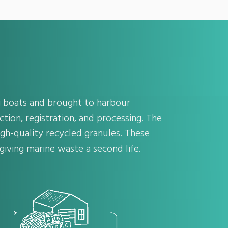
ng boats and brought to harbour
ction, registration, and processing. The
gh-quality recycled granules. These
iving marine waste a second life.