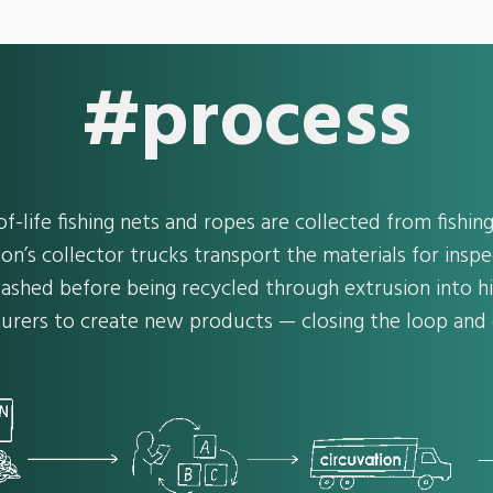
#process
f-life fishing nets and ropes are collected from fishi
ion’s collector trucks transport the materials for inspe
ashed before being recycled through extrusion into hi
urers to create new products — closing the loop and g