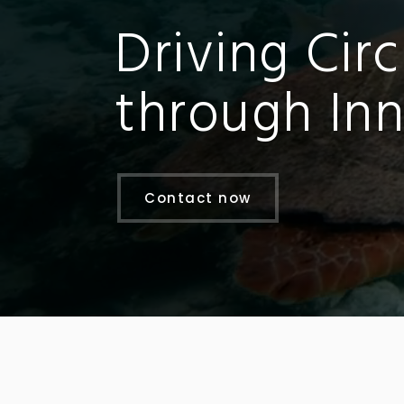
Driving Circ
through Inn
Contact now