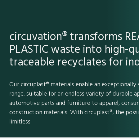
circuvation® transforms 
PLASTIC waste into high-qu
traceable recyclates for ind
Our circuplast® materials enable an exceptionally 
range, suitable for an endless variety of durable a
automotive parts and furniture to apparel, consum
construction materials. With circuplast®, the possib
limitless.