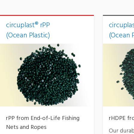
circuplast® rPP
circupla
(Ocean Plastic)
(Ocean P
rPP from End-of-Life Fishing
rHDPE fro
Nets and Ropes
Our durab