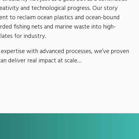
ativity and technological progress. Our story
nt to reclaim ocean plastics and ocean-bound
arded fishing nets and marine waste into high-
lates for industry.
 expertise with advanced processes, we’ve proven
can deliver real impact at scale…