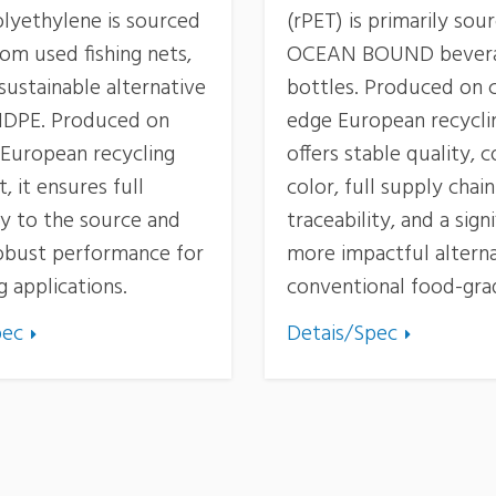
olyethylene is sourced
(rPET) is primarily so
rom used fishing nets,
OCEAN BOUND bever
 sustainable alternative
bottles. Produced on c
 HDPE. Produced on
edge European recycling
European recycling
offers stable quality, 
 it ensures full
color, full supply chain
ty to the source and
traceability, and a signi
robust performance for
more impactful alterna
 applications.
conventional food-gra
pec
Detais/Spec