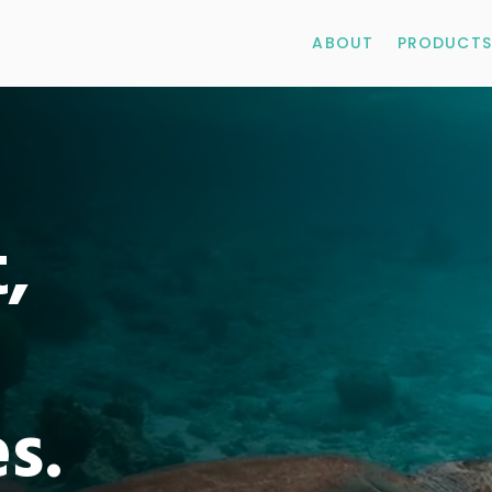
ABOUT
PRODUCTS
,
es.