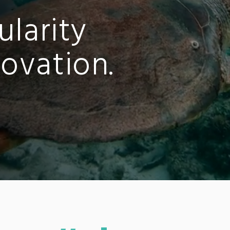
ularity
ovation.