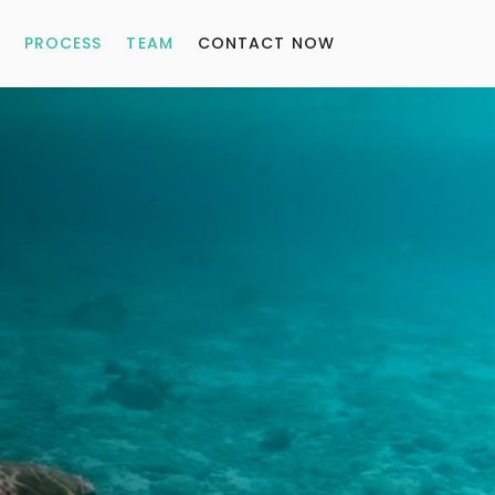
PROCESS
TEAM
CONTACT NOW