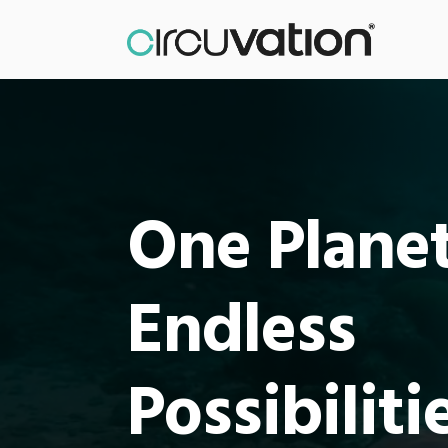
One Planet
Endless
Possibiliti