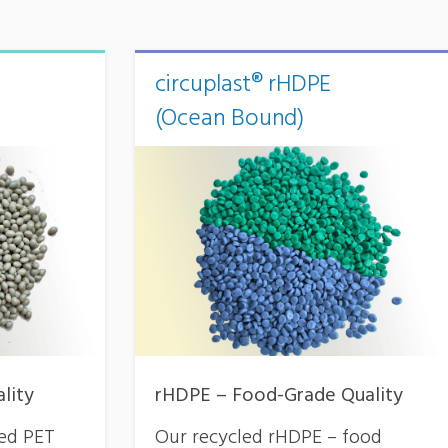
circuplast® rHDPE
(Ocean Bound)
lity
rHDPE – Food-Grade Quality
led PET
Our recycled rHDPE – food