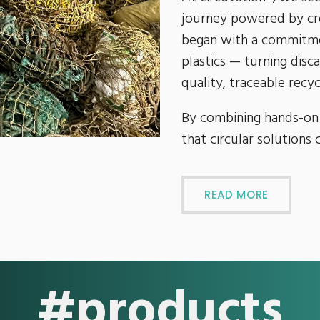
journey powered by cre
began with a commitme
plastics — turning disc
quality, traceable recyc
By combining hands-on
that circular solutions 
READ MORE
#products