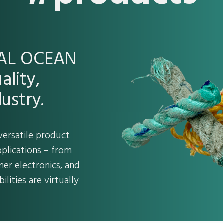
REAL OCEAN
ality,
ustry.
versatile product
pplications – from
er electronics, and
ilities are virtually