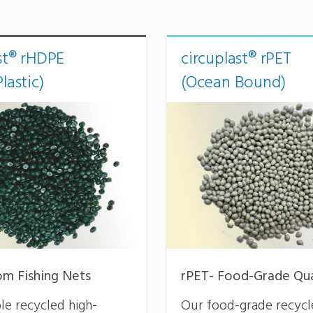
st® rHDPE
circuplast® rPET
lastic)
(Ocean Bound)
m Fishing Nets
rPET- Food-Grade Qua
le recycled high-
Our food-grade recyc