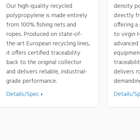
Our high-quality recycled
density p
polypropylene is made entirely
directly f
from 100% fishing nets and
offering a
ropes. Produced on state-of-
to virgin
the-art European recycling lines,
advanced 
it offers certified traceability
equipment,
back to the original collector
traceabili
and delivers reliable, industrial-
delivers 
grade performance.
demanding
Details/Spec
Details/S