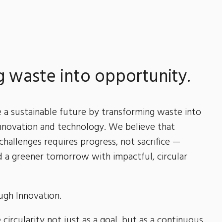
 waste into opportunity.
e a sustainable future by transforming waste into
nnovation and technology. We believe that
 challenges requires progress, not sacrifice —
 a greener tomorrow with impactful, circular
ough Innovation.
circularity not just as a goal, but as a continuous